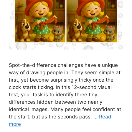
Spot-the-difference challenges have a unique
way of drawing people in. They seem simple at
first, yet become surprisingly tricky once the
clock starts ticking. In this 12-second visual
test, your task is to identify three tiny
differences hidden between two nearly
identical images. Many people feel confident at
the start, but as the seconds pass, …
Read
more