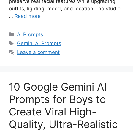
preserve real facial features while upgrading
outfits, lighting, mood, and location—no studio
…
Read more
Categories
AI Prompts
Tags
Gemini AI Prompts
Leave a comment
10 Google Gemini AI
Prompts for Boys to
Create Viral High-
Quality, Ultra-Realistic