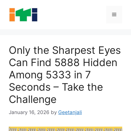
Skip
to
Menu
content
Only the Sharpest Eyes
Can Find 5888 Hidden
Among 5333 in 7
Seconds – Take the
Challenge
January 16, 2026
by
Geetanjali