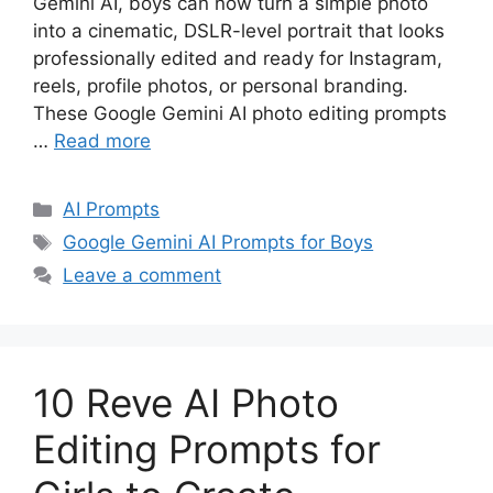
Gemini AI, boys can now turn a simple photo
into a cinematic, DSLR-level portrait that looks
professionally edited and ready for Instagram,
reels, profile photos, or personal branding.
These Google Gemini AI photo editing prompts
…
Read more
Categories
AI Prompts
Tags
Google Gemini AI Prompts for Boys
Leave a comment
10 Reve AI Photo
Editing Prompts for