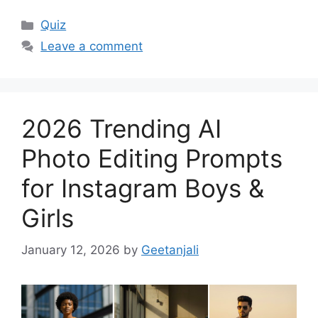
Categories
Quiz
Leave a comment
2026 Trending AI
Photo Editing Prompts
for Instagram Boys &
Girls
January 12, 2026
by
Geetanjali