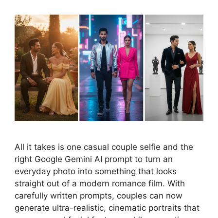
All it takes is one casual couple selfie and the
right Google Gemini AI prompt to turn an
everyday photo into something that looks
straight out of a modern romance film. With
carefully written prompts, couples can now
generate ultra-realistic, cinematic portraits that