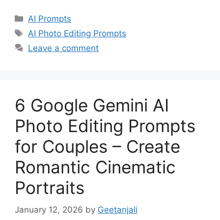
Categories
AI Prompts
Tags
AI Photo Editing Prompts
Leave a comment
6 Google Gemini AI
Photo Editing Prompts
for Couples – Create
Romantic Cinematic
Portraits
January 12, 2026
by
Geetanjali