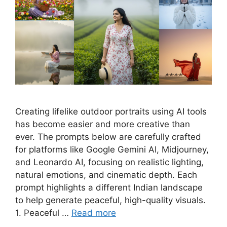
Creating lifelike outdoor portraits using AI tools
has become easier and more creative than
ever. The prompts below are carefully crafted
for platforms like Google Gemini AI, Midjourney,
and Leonardo AI, focusing on realistic lighting,
natural emotions, and cinematic depth. Each
prompt highlights a different Indian landscape
to help generate peaceful, high-quality visuals.
1. Peaceful …
Read more