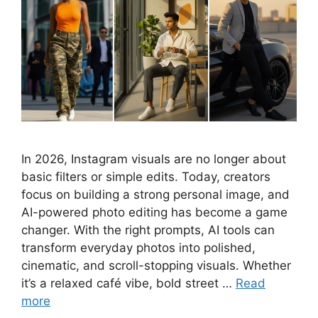
In 2026, Instagram visuals are no longer about
basic filters or simple edits. Today, creators
focus on building a strong personal image, and
AI-powered photo editing has become a game
changer. With the right prompts, AI tools can
transform everyday photos into polished,
cinematic, and scroll-stopping visuals. Whether
it’s a relaxed café vibe, bold street …
Read
more