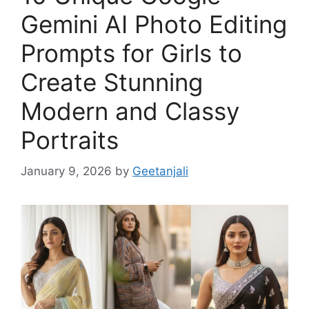
Gemini AI Photo Editing
Prompts for Girls to
Create Stunning
Modern and Classy
Portraits
January 9, 2026
by
Geetanjali