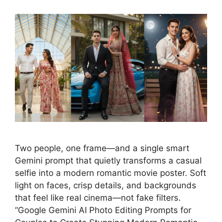
Two people, one frame—and a single smart
Gemini prompt that quietly transforms a casual
selfie into a modern romantic movie poster. Soft
light on faces, crisp details, and backgrounds
that feel like real cinema—not fake filters.
“Google Gemini AI Photo Editing Prompts for