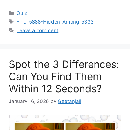
Categories
Quiz
Tags
Find-5888-Hidden-Among-5333
Leave a comment
Spot the 3 Differences:
Can You Find Them
Within 12 Seconds?
January 16, 2026
by
Geetanjali