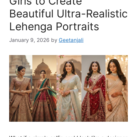
Girls to Create
Beautiful Ultra-Realistic
Lehenga Portraits
January 9, 2026
by
Geetanjali