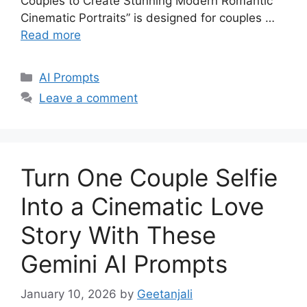
Couples to Create Stunning Modern Romantic
Cinematic Portraits” is designed for couples …
Read more
Categories
AI Prompts
Leave a comment
Turn One Couple Selfie
Into a Cinematic Love
Story With These
Gemini AI Prompts
January 10, 2026
by
Geetanjali