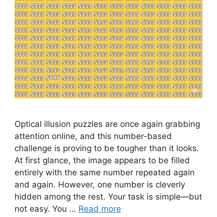
Optical illusion puzzles are once again grabbing
attention online, and this number-based
challenge is proving to be tougher than it looks.
At first glance, the image appears to be filled
entirely with the same number repeated again
and again. However, one number is cleverly
hidden among the rest. Your task is simple—but
not easy. You …
Read more