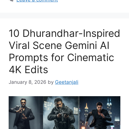
10 Dhurandhar-Inspired
Viral Scene Gemini AI
Prompts for Cinematic
4K Edits
January 8, 2026
by
Geetanjali