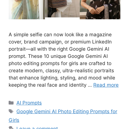
A simple selfie can now look like a magazine
cover, brand campaign, or premium LinkedIn
portrait—all with the right Google Gemini AI
prompt. These 10 unique Google Gemini AI
photo editing prompts for girls are crafted to
create modern, classy, ultra-realistic portraits
that enhance lighting, styling, and mood while
keeping the real face and identity …
Read more
Categories
AI Prompts
Tags
Google Gemini AI Photo Editing Prompts for
Girls
Leave a comment