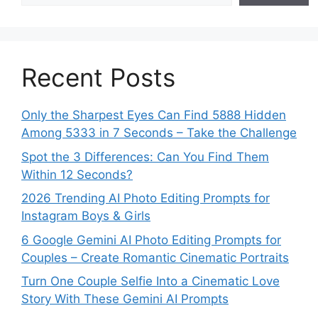
Recent Posts
Only the Sharpest Eyes Can Find 5888 Hidden
Among 5333 in 7 Seconds – Take the Challenge
Spot the 3 Differences: Can You Find Them
Within 12 Seconds?
2026 Trending AI Photo Editing Prompts for
Instagram Boys & Girls
6 Google Gemini AI Photo Editing Prompts for
Couples – Create Romantic Cinematic Portraits
Turn One Couple Selfie Into a Cinematic Love
Story With These Gemini AI Prompts