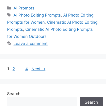
Categories
AI Prompts
Tags
AI Photo Editing Prompts
,
AI Photo Editing
Prompts for Women
,
Cinematic AI Photo Editing
Prompts
,
Cinematic AI Photo Editing Prompts
for Women Outdoors
Leave a comment
Page
Page
Page
1
2
…
4
Next
→
Search
Search