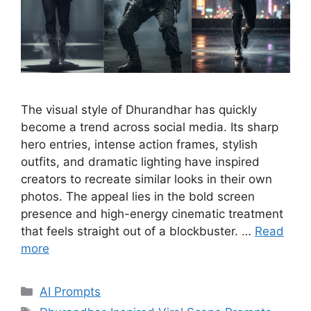
The visual style of Dhurandhar has quickly
become a trend across social media. Its sharp
hero entries, intense action frames, stylish
outfits, and dramatic lighting have inspired
creators to recreate similar looks in their own
photos. The appeal lies in the bold screen
presence and high-energy cinematic treatment
that feels straight out of a blockbuster. …
Read
more
Categories
AI Prompts
Tags