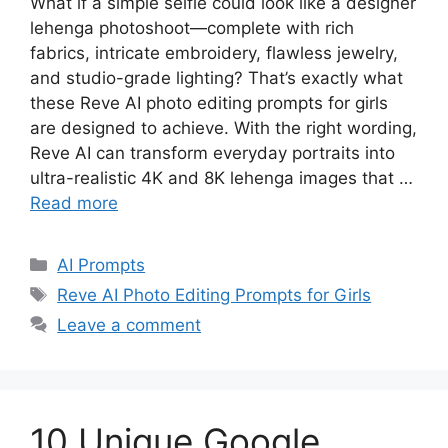
What if a simple selfie could look like a designer
lehenga photoshoot—complete with rich
fabrics, intricate embroidery, flawless jewelry,
and studio-grade lighting? That’s exactly what
these Reve AI photo editing prompts for girls
are designed to achieve. With the right wording,
Reve AI can transform everyday portraits into
ultra-realistic 4K and 8K lehenga images that …
Read more
Categories
AI Prompts
Tags
Reve AI Photo Editing Prompts for Girls
Leave a comment
10 Unique Google