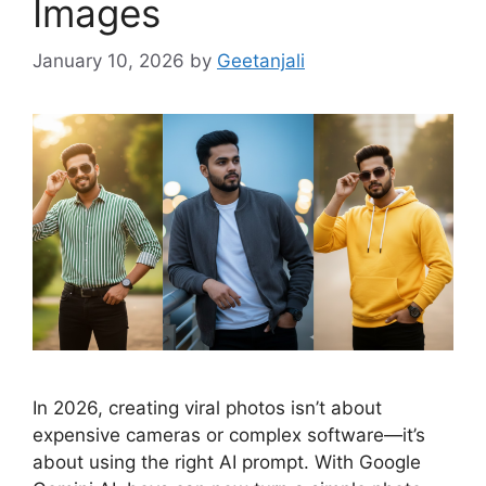
Images
January 10, 2026
by
Geetanjali
In 2026, creating viral photos isn’t about
expensive cameras or complex software—it’s
about using the right AI prompt. With Google