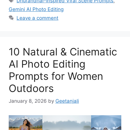
Dhurandhar-Inspired Viral Scene Prompts
,
Gemini AI Photo Editing
Leave a comment
10 Natural & Cinematic
AI Photo Editing
Prompts for Women
Outdoors
January 8, 2026
by
Geetanjali