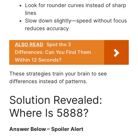
Look for rounder curves instead of sharp
lines
Slow down slightly—speed without focus
reduces accuracy
ALSO READ
Spot the 3
Differences: Can You Find Them
Within 12 Seconds?
These strategies train your brain to see
differences instead of patterns.
Solution Revealed:
Where Is 5888?
Answer Below – Spoiler Alert