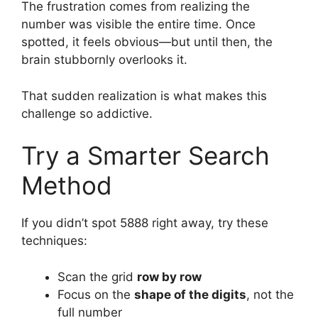
The frustration comes from realizing the
number was visible the entire time. Once
spotted, it feels obvious—but until then, the
brain stubbornly overlooks it.
That sudden realization is what makes this
challenge so addictive.
Try a Smarter Search
Method
If you didn’t spot 5888 right away, try these
techniques:
Scan the grid
row by row
Focus on the
shape of the digits
, not the
full number