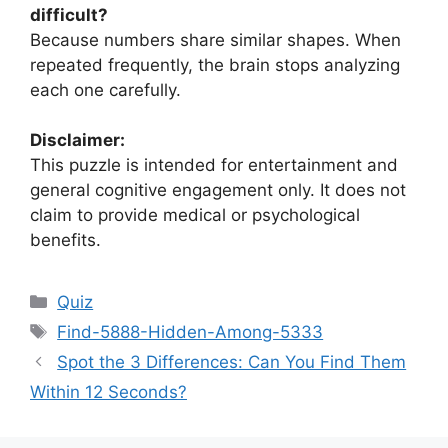
difficult?
Because numbers share similar shapes. When
repeated frequently, the brain stops analyzing
each one carefully.
Disclaimer:
This puzzle is intended for entertainment and
general cognitive engagement only. It does not
claim to provide medical or psychological
benefits.
Categories
Quiz
Tags
Find-5888-Hidden-Among-5333
Spot the 3 Differences: Can You Find Them
Within 12 Seconds?