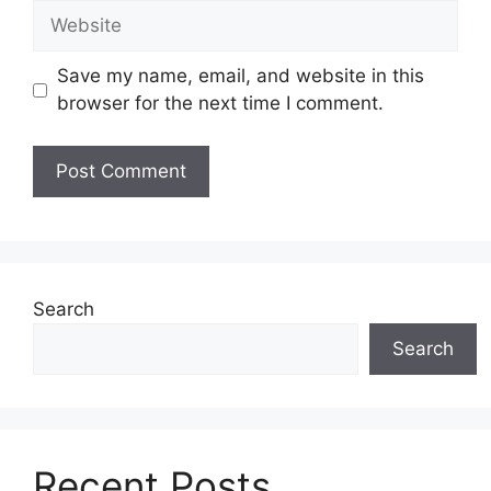
Website
Save my name, email, and website in this
browser for the next time I comment.
Search
Search
Recent Posts