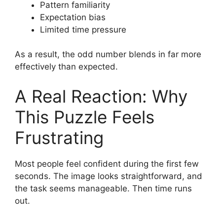
Pattern familiarity
Expectation bias
Limited time pressure
As a result, the odd number blends in far more
effectively than expected.
A Real Reaction: Why
This Puzzle Feels
Frustrating
Most people feel confident during the first few
seconds. The image looks straightforward, and
the task seems manageable. Then time runs
out.