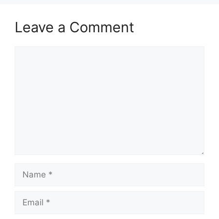
Leave a Comment
Comment
Name
Email