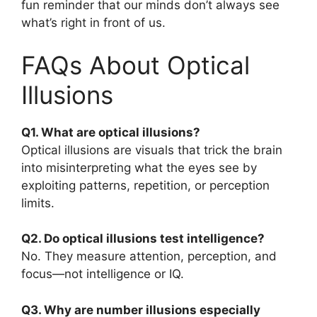
fun reminder that our minds don’t always see
what’s right in front of us.
FAQs About Optical
Illusions
Q1. What are optical illusions?
Optical illusions are visuals that trick the brain
into misinterpreting what the eyes see by
exploiting patterns, repetition, or perception
limits.
Q2. Do optical illusions test intelligence?
No. They measure attention, perception, and
focus—not intelligence or IQ.
Q3. Why are number illusions especially