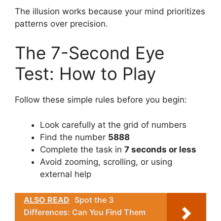
The illusion works because your mind prioritizes
patterns over precision.
The 7-Second Eye
Test: How to Play
Follow these simple rules before you begin:
Look carefully at the grid of numbers
Find the number
5888
Complete the task in
7 seconds or less
Avoid zooming, scrolling, or using
external help
ALSO READ
Spot the 3
Differences: Can You Find Them