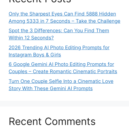
Only the Sharpest Eyes Can Find 5888 Hidden
Among 5333 in 7 Seconds – Take the Challenge
Spot the 3 Differences: Can You Find Them
Within 12 Seconds?
2026 Trending AI Photo Editing Prompts for
Instagram Boys & Girls
6 Google Gemini AI Photo Editing Prompts for
Couples – Create Romantic Cinematic Portraits
Turn One Couple Selfie Into a Cinematic Love
Story With These Gemini AI Prompts
Recent Comments