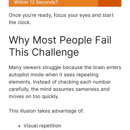
Within 12 Seconds?
Once you’re ready, focus your eyes and start
the clock.
Why Most People Fail
This Challenge
Many viewers struggle because the brain enters
autopilot mode when it sees repeating
elements. Instead of checking each number
carefully, the mind assumes sameness and
moves on too quickly.
This illusion takes advantage of:
Visual repetition