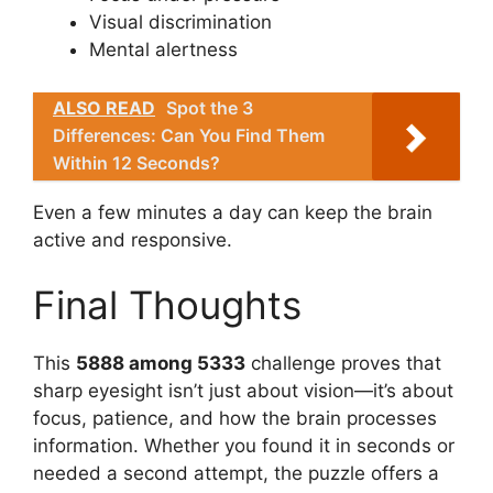
Visual discrimination
Mental alertness
ALSO READ
Spot the 3
Differences: Can You Find Them
Within 12 Seconds?
Even a few minutes a day can keep the brain
active and responsive.
Final Thoughts
This
5888 among 5333
challenge proves that
sharp eyesight isn’t just about vision—it’s about
focus, patience, and how the brain processes
information. Whether you found it in seconds or
needed a second attempt, the puzzle offers a