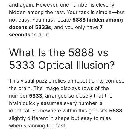
and again. However, one number is cleverly
hidden among the rest. Your task is simple—but
not easy. You must locate
5888 hidden among
dozens of 5333s
, and you only have
7
seconds
to do it.
What Is the 5888 vs
5333 Optical Illusion?
This visual puzzle relies on repetition to confuse
the brain. The image displays rows of the
number
5333
, arranged so closely that the
brain quickly assumes every number is
identical. Somewhere within this grid sits
5888
,
slightly different in shape but easy to miss
when scanning too fast.