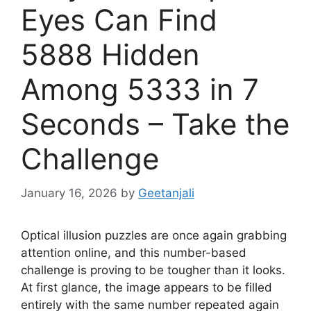
Eyes Can Find
5888 Hidden
Among 5333 in 7
Seconds – Take the
Challenge
January 16, 2026
by
Geetanjali
Optical illusion puzzles are once again grabbing
attention online, and this number-based
challenge is proving to be tougher than it looks.
At first glance, the image appears to be filled
entirely with the same number repeated again