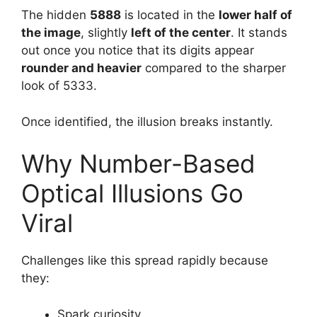
The hidden
5888
is located in the
lower half of
the image
, slightly
left of the center
. It stands
out once you notice that its digits appear
rounder and heavier
compared to the sharper
look of 5333.
Once identified, the illusion breaks instantly.
Why Number-Based
Optical Illusions Go
Viral
Challenges like this spread rapidly because
they:
Spark curiosity