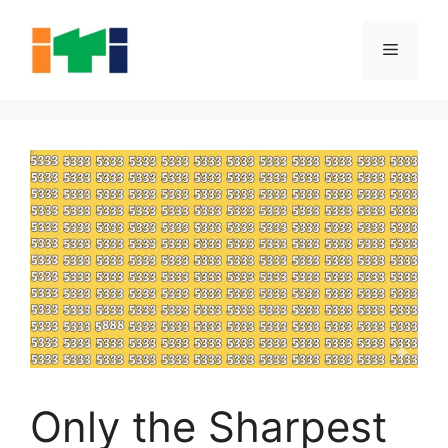
Skip
to
Menu
content
Only the Sharpest