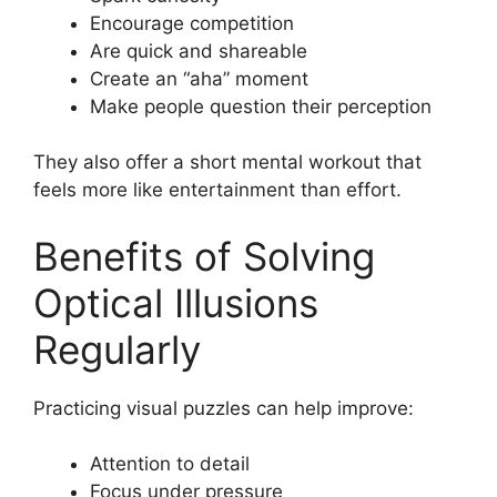
Encourage competition
Are quick and shareable
Create an “aha” moment
Make people question their perception
They also offer a short mental workout that
feels more like entertainment than effort.
Benefits of Solving
Optical Illusions
Regularly
Practicing visual puzzles can help improve:
Attention to detail
Focus under pressure