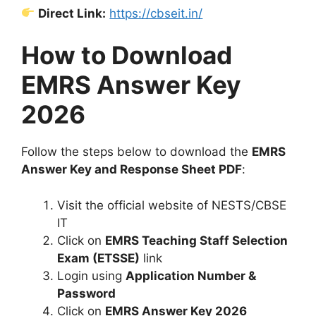
Direct Link:
https://cbseit.in/
How to Download
EMRS Answer Key
2026
Follow the steps below to download the
EMRS
Answer Key and Response Sheet PDF
:
Visit the official website of NESTS/CBSE
IT
Click on
EMRS Teaching Staff Selection
Exam (ETSSE)
link
Login using
Application Number &
Password
Click on
EMRS Answer Key 2026