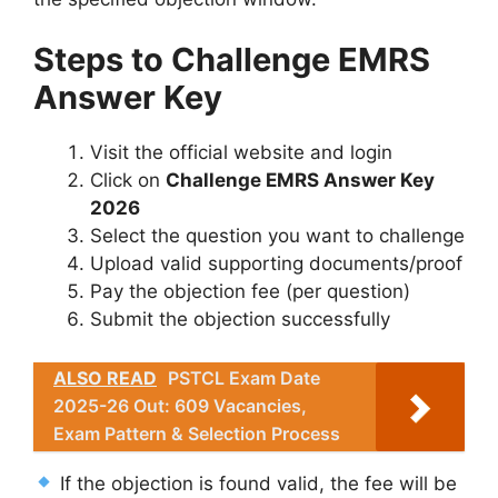
Steps to Challenge EMRS
Answer Key
Visit the official website and login
Click on
Challenge EMRS Answer Key
2026
Select the question you want to challenge
Upload valid supporting documents/proof
Pay the objection fee (per question)
Submit the objection successfully
ALSO READ
PSTCL Exam Date
2025-26 Out: 609 Vacancies,
Exam Pattern & Selection Process
If the objection is found valid, the fee will be