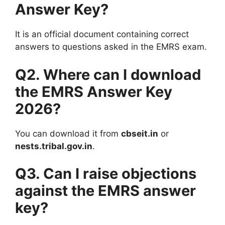
Answer Key?
It is an official document containing correct
answers to questions asked in the EMRS exam.
Q2. Where can I download
the EMRS Answer Key
2026?
You can download it from
cbseit.in
or
nests.tribal.gov.in
.
Q3. Can I raise objections
against the EMRS answer
key?