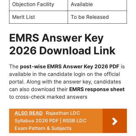
Objection Facility
Available
Merit List
To be Released
EMRS Answer Key
2026 Download Link
The
post-wise EMRS Answer Key 2026 PDF
is
available in the candidate login on the official
portal. Along with the answer key, candidates
can also download their
EMRS response sheet
to cross-check marked answers
ALSO READ
Rajasthan LDC
Syllabus 2026 PDF | RSSB LDC
Exam Pattern & Subjects