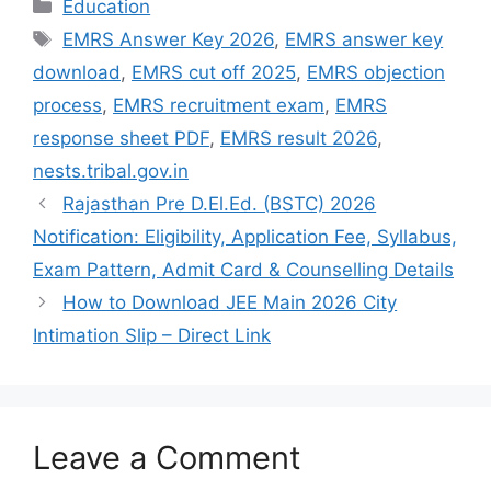
Categories
Education
Tags
EMRS Answer Key 2026
,
EMRS answer key
download
,
EMRS cut off 2025
,
EMRS objection
process
,
EMRS recruitment exam
,
EMRS
response sheet PDF
,
EMRS result 2026
,
nests.tribal.gov.in
Rajasthan Pre D.El.Ed. (BSTC) 2026
Notification: Eligibility, Application Fee, Syllabus,
Exam Pattern, Admit Card & Counselling Details
How to Download JEE Main 2026 City
Intimation Slip – Direct Link
Leave a Comment