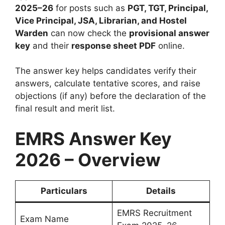
2025–26
for posts such as
PGT, TGT, Principal,
Vice Principal, JSA, Librarian, and Hostel
Warden
can now check the
provisional answer
key
and their
response sheet PDF
online.
The answer key helps candidates verify their
answers, calculate tentative scores, and raise
objections (if any) before the declaration of the
final result and merit list.
EMRS Answer Key
2026 – Overview
Particulars
Details
EMRS Recruitment
Exam Name