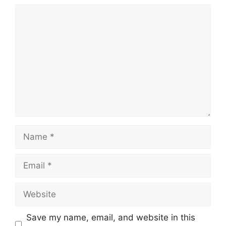
Comment
Name
Email
Website
Save my name, email, and website in this