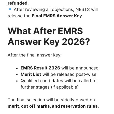
refunded
.
After reviewing all objections, NESTS will
release the
Final EMRS Answer Key
.
What After EMRS
Answer Key 2026?
After the final answer key:
EMRS Result 2026
will be announced
Merit List
will be released post-wise
Qualified candidates will be called for
further stages (if applicable)
The final selection will be strictly based on
merit, cut off marks, and reservation rules
.