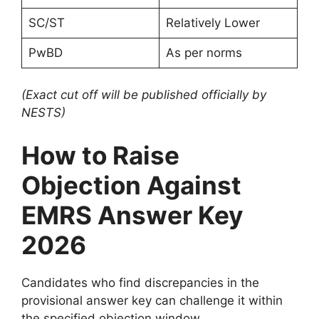
SC/ST
Relatively Lower
PwBD
As per norms
(Exact cut off will be published officially by
NESTS)
How to Raise
Objection Against
EMRS Answer Key
2026
Candidates who find discrepancies in the
provisional answer key can challenge it within
the specified objection window.