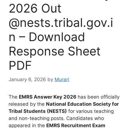
2026 Out
@nests.tribal.gov.i
n – Download
Response Sheet
PDF
January 6, 2026
by
Murari
The
EMRS Answer Key 2026
has been officially
released by the
National Education Society for
Tribal Students (NESTS)
for various teaching
and non-teaching posts. Candidates who
appeared in the
EMRS Recruitment Exam