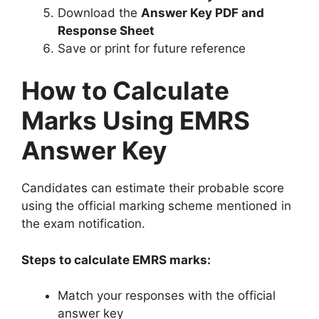
Download the
Answer Key PDF and
Response Sheet
Save or print for future reference
How to Calculate
Marks Using EMRS
Answer Key
Candidates can estimate their probable score
using the official marking scheme mentioned in
the exam notification.
Steps to calculate EMRS marks:
Match your responses with the official
answer key