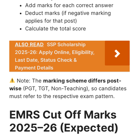
Add marks for each correct answer
Deduct marks (if negative marking
applies for that post)
Calculate the total score
ALSO READ
SSP Scholarship
2025-26: Apply Online, Eligibility,
Last Date, Status Check &
Payment Details
Note: The
marking scheme differs post-
wise
(PGT, TGT, Non-Teaching), so candidates
must refer to the respective exam pattern.
EMRS Cut Off Marks
2025–26 (Expected)