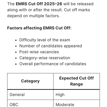
The
EMRS Cut Off 2025–26
will be released
along with or after the result. Cut off marks
depend on multiple factors.
Factors affecting EMRS Cut Off:
Difficulty level of the exam
Number of candidates appeared
Post-wise vacancies
Category-wise reservation
Overall performance of candidates
Expected Cut Off
Category
Range
General
High
OBC
Moderate