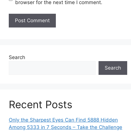
browser for the next time I comment.
Search
Search
Recent Posts
Only the Sharpest Eyes Can Find 5888 Hidden
Among 5333 in 7 Seconds – Take the Challenge