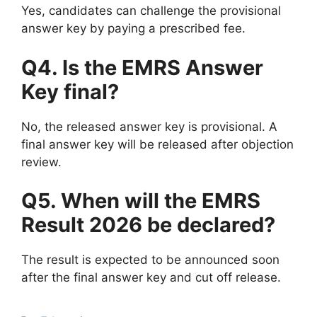
Yes, candidates can challenge the provisional
answer key by paying a prescribed fee.
Q4. Is the EMRS Answer
Key final?
No, the released answer key is provisional. A
final answer key will be released after objection
review.
Q5. When will the EMRS
Result 2026 be declared?
The result is expected to be announced soon
after the final answer key and cut off release.