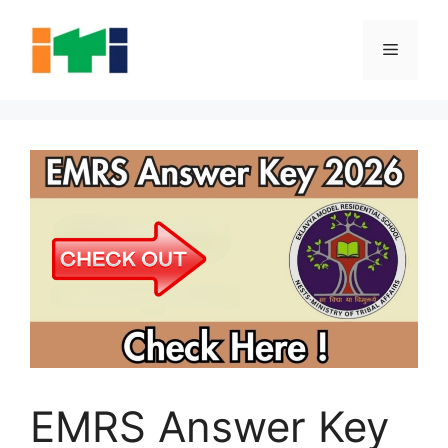
Skip
to
Menu
content
EMRS Answer Key