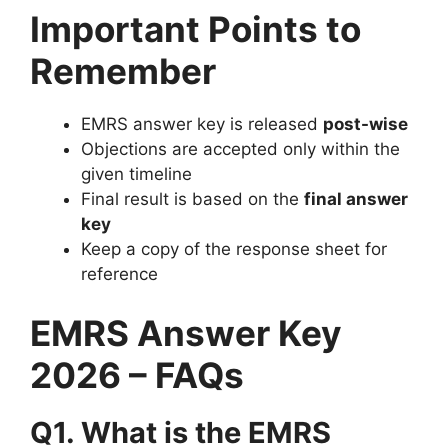
Important Points to
Remember
EMRS answer key is released
post-wise
Objections are accepted only within the
given timeline
Final result is based on the
final answer
key
Keep a copy of the response sheet for
reference
EMRS Answer Key
2026 – FAQs
Q1. What is the EMRS