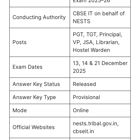
Exam 2025–26
CBSE IT on behalf of
Conducting Authority
NESTS
PGT, TGT, Principal,
Posts
VP, JSA, Librarian,
Hostel Warden
13, 14 & 21 December
Exam Dates
2025
Answer Key Status
Released
Answer Key Type
Provisional
Mode
Online
nests.tribal.gov.in,
Official Websites
cbseit.in