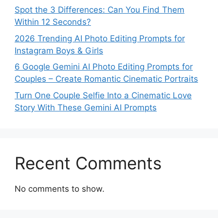
Spot the 3 Differences: Can You Find Them
Within 12 Seconds?
2026 Trending AI Photo Editing Prompts for
Instagram Boys & Girls
6 Google Gemini AI Photo Editing Prompts for
Couples – Create Romantic Cinematic Portraits
Turn One Couple Selfie Into a Cinematic Love
Story With These Gemini AI Prompts
Recent Comments
No comments to show.