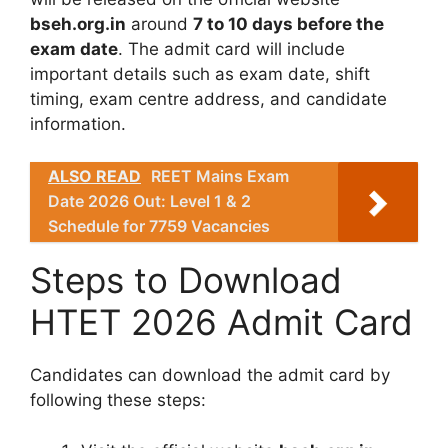
bseh.org.in
around
7 to 10 days before the
exam date
. The admit card will include
important details such as exam date, shift
timing, exam centre address, and candidate
information.
ALSO READ
REET Mains Exam
Date 2026 Out: Level 1 & 2
Schedule for 7759 Vacancies
Steps to Download
HTET 2026 Admit Card
Candidates can download the admit card by
following these steps: