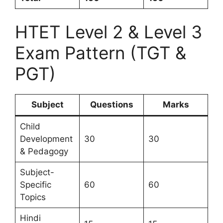
HTET Level 2 & Level 3
Exam Pattern (TGT &
PGT)
Subject
Questions
Marks
Child
Development
30
30
& Pedagogy
Subject-
Specific
60
60
Topics
Hindi