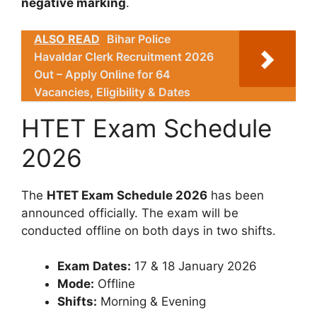
negative marking
.
ALSO READ
Bihar Police
Havaldar Clerk Recruitment 2026
Out – Apply Online for 64
Vacancies, Eligibility & Dates
HTET Exam Schedule
2026
The
HTET Exam Schedule 2026
has been
announced officially. The exam will be
conducted offline on both days in two shifts.
Exam Dates:
17 & 18 January 2026
Mode:
Offline
Shifts:
Morning & Evening