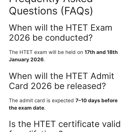
Questions (FAQs)
When will the HTET Exam
2026 be conducted?
The HTET exam will be held on
17th and 18th
January 2026
.
When will the HTET Admit
Card 2026 be released?
The admit card is expected
7–10 days before
the exam date
.
Is the HTET certificate valid