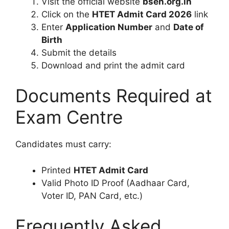
Visit the official website
bseh.org.in
Click on the
HTET Admit Card 2026
link
Enter
Application Number
and
Date of
Birth
Submit the details
Download and print the admit card
Documents Required at
Exam Centre
Candidates must carry:
Printed
HTET Admit Card
Valid Photo ID Proof (Aadhaar Card,
Voter ID, PAN Card, etc.)
Frequently Asked