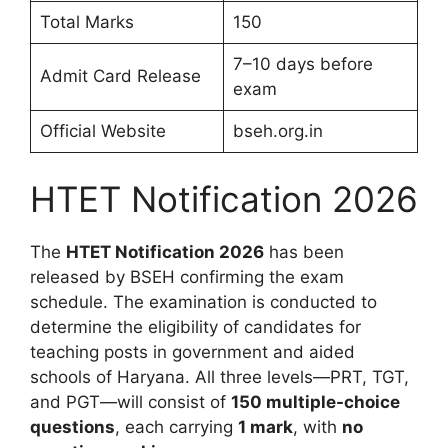
Total Marks
150
7–10 days before
Admit Card Release
exam
Official Website
bseh.org.in
HTET Notification 2026
The
HTET Notification 2026
has been
released by BSEH confirming the exam
schedule. The examination is conducted to
determine the eligibility of candidates for
teaching posts in government and aided
schools of Haryana. All three levels—PRT, TGT,
and PGT—will consist of
150 multiple-choice
questions
, each carrying
1 mark
, with
no