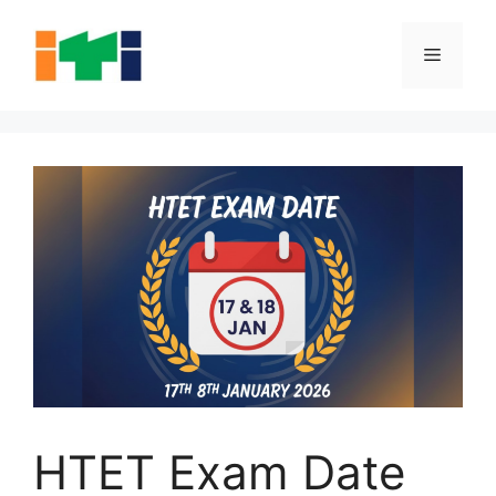
Skip
to
Menu
content
HTET Exam Date