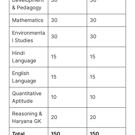
& Pedagogy
Mathematics
30
30
Environmenta
30
30
l Studies
Hindi
15
15
Language
English
15
15
Language
Quantitative
10
10
Aptitude
Reasoning &
20
20
Haryana GK
Total
150
150