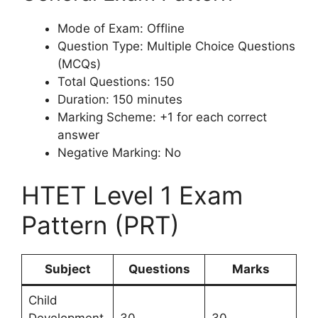
Mode of Exam: Offline
Question Type: Multiple Choice Questions
(MCQs)
Total Questions: 150
Duration: 150 minutes
Marking Scheme: +1 for each correct
answer
Negative Marking: No
HTET Level 1 Exam
Pattern (PRT)
Subject
Questions
Marks
Child
Development
30
30