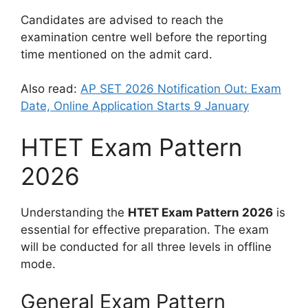
Candidates are advised to reach the
examination centre well before the reporting
time mentioned on the admit card.
Also read:
AP SET 2026 Notification Out: Exam
Date, Online Application Starts 9 January
HTET Exam Pattern
2026
Understanding the
HTET Exam Pattern 2026
is
essential for effective preparation. The exam
will be conducted for all three levels in offline
mode.
General Exam Pattern