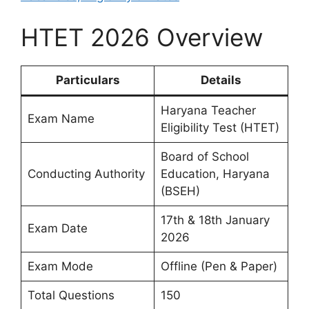
HTET 2026 Overview
Particulars
Details
Haryana Teacher
Exam Name
Eligibility Test (HTET)
Board of School
Conducting Authority
Education, Haryana
(BSEH)
17th & 18th January
Exam Date
2026
Exam Mode
Offline (Pen & Paper)
Total Questions
150