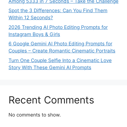
Among 5333 in 7 Seconds – Take the Challenge
Spot the 3 Differences: Can You Find Them
Within 12 Seconds?
2026 Trending AI Photo Editing Prompts for
Instagram Boys & Girls
6 Google Gemini AI Photo Editing Prompts for
Couples – Create Romantic Cinematic Portraits
Turn One Couple Selfie Into a Cinematic Love
Story With These Gemini AI Prompts
Recent Comments
No comments to show.