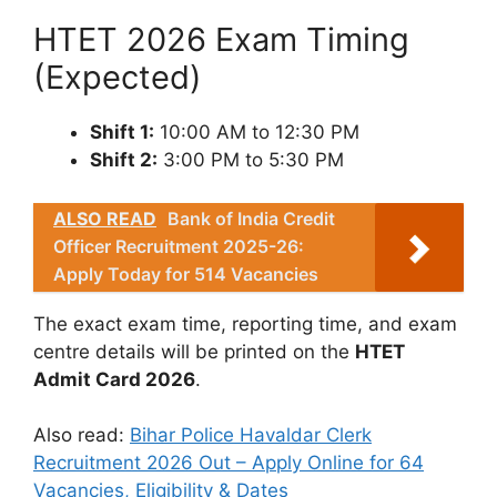
HTET 2026 Exam Timing
(Expected)
Shift 1:
10:00 AM to 12:30 PM
Shift 2:
3:00 PM to 5:30 PM
ALSO READ
Bank of India Credit
Officer Recruitment 2025-26:
Apply Today for 514 Vacancies
The exact exam time, reporting time, and exam
centre details will be printed on the
HTET
Admit Card 2026
.
Also read:
Bihar Police Havaldar Clerk
Recruitment 2026 Out – Apply Online for 64
Vacancies, Eligibility & Dates