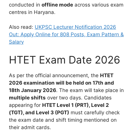
conducted in
offline mode
across various exam
centres in Haryana.
Also read:
UKPSC Lecturer Notification 2026
Out: Apply Online for 808 Posts, Exam Pattern &
Salary
HTET Exam Date 2026
As per the official announcement, the
HTET
2026 examination will be held on 17th and
18th January 2026
. The exam will take place in
multiple shifts
over two days. Candidates
appearing for
HTET Level 1 (PRT), Level 2
(TGT), and Level 3 (PGT)
must carefully check
the exam date and shift timing mentioned on
their admit cards.