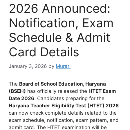
2026 Announced:
Notification, Exam
Schedule & Admit
Card Details
January 3, 2026
by
Murari
The
Board of School Education, Haryana
(BSEH)
has officially released the
HTET Exam
Date 2026
. Candidates preparing for the
Haryana Teacher Eligibility Test (HTET) 2026
can now check complete details related to the
exam schedule, notification, exam pattern, and
admit card. The HTET examination will be