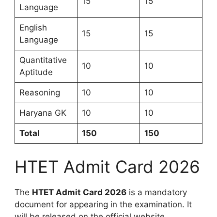
15
15
Language
English
15
15
Language
Quantitative
10
10
Aptitude
Reasoning
10
10
Haryana GK
10
10
Total
150
150
HTET Admit Card 2026
The
HTET Admit Card 2026
is a mandatory
document for appearing in the examination. It
will be released on the official website