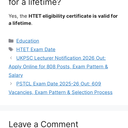
for a lifetime?
Yes, the
HTET eligibility certificate is valid for
a lifetime
.
Categories
Education
Tags
HTET Exam Date
UKPSC Lecturer Notification 2026 Out:
Apply Online for 808 Posts, Exam Pattern &
Salary
PSTCL Exam Date 2025-26 Out: 609
Vacancies, Exam Pattern & Selection Process
Leave a Comment