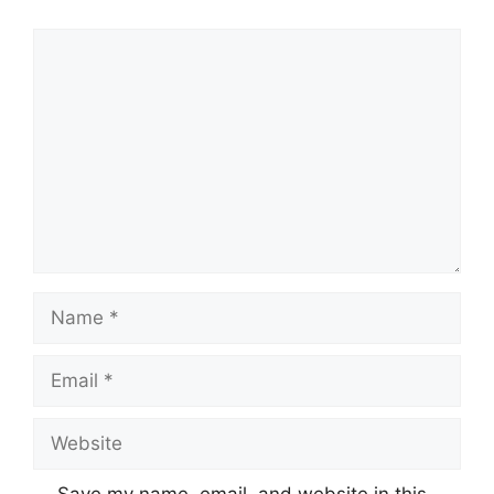
Comment
Name
Email
Website