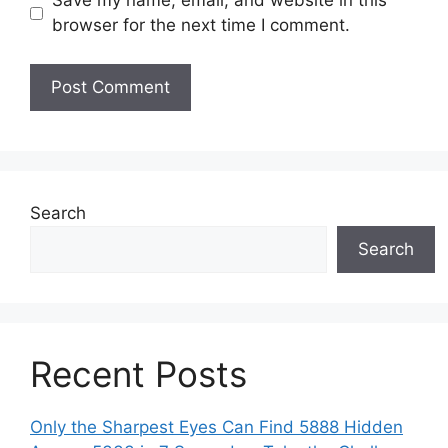
Save my name, email, and website in this
browser for the next time I comment.
Search
Search
Recent Posts
Only the Sharpest Eyes Can Find 5888 Hidden